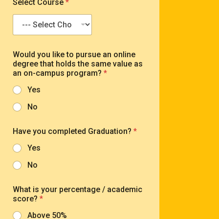
Select Course
*
l
b
*
e
r
*
y
Would you like to pursue an online
o
degree that holds the same value as
u
an on-campus program?
*
*
s
Yes
c
o
No
r
e
?
Have you completed Graduation?
*
Yes
No
What is your percentage / academic
score?
*
Above 50%