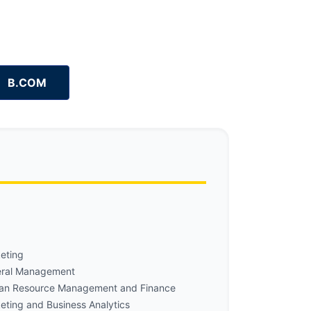
B.COM
eting
ral Management
n Resource Management and Finance
eting and Business Analytics