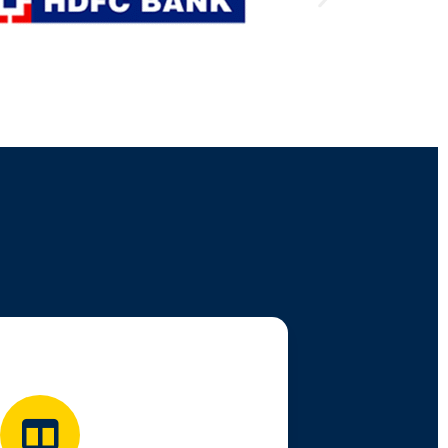
We support you via:
e Classes & Mentorship