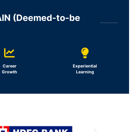
AIN (Deemed-to-be
Career
Experiential
Growth
Learning