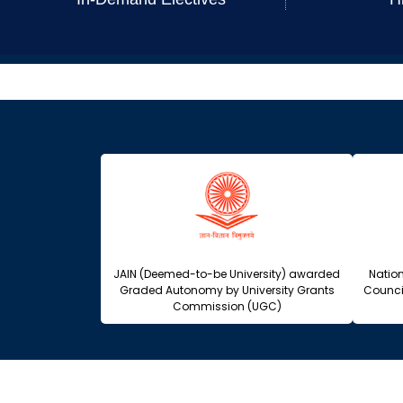
JAIN (Deemed-to-be University) awarded
Natio
Graded Autonomy by University Grants
Counci
Commission (UGC)