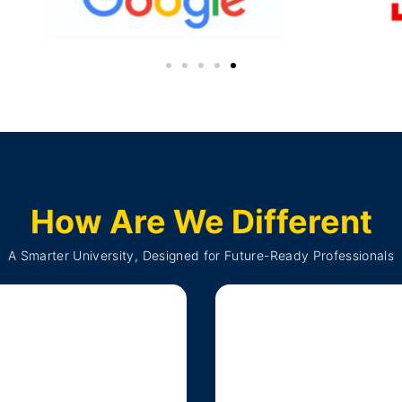
How Are We Different
A Smarter University, Designed for Future-Ready Professionals
0 and National Credit
Framework (NCrF)
Live Onlin