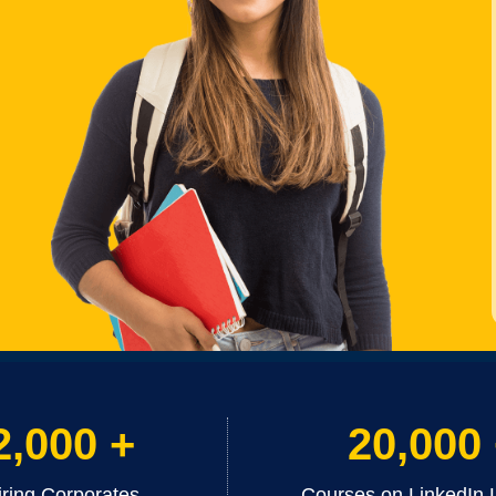
2,000 +
20,000
iring Corporates
Courses on LinkedIn 