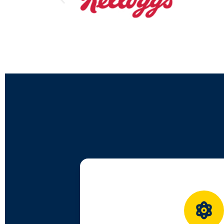
Designed in line with NEP 202