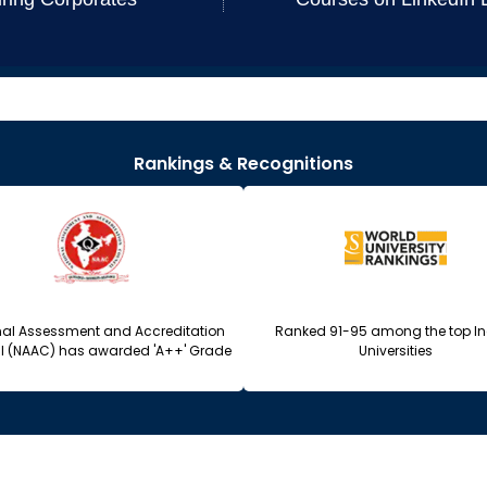
Rankings & Recognitions
nal Assessment and Accreditation
Ranked 91-95 among the top I
l (NAAC) has awarded 'A++' Grade
Universities