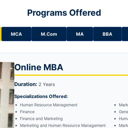
Programs Offered
MCA
M.Com
MA
BBA
Online MBA
Duration:
2 Years
Specializations Offered:
Human Resource Management
Mark
Finance
Gene
Finance and Marketing
Huma
Marketing and Human Resource Management
Mark