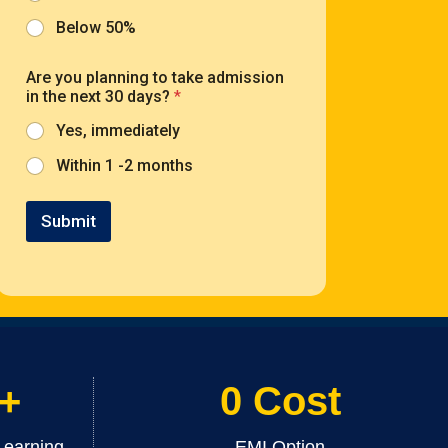
Below 50%
Are you planning to take admission
in the next 30 days?
*
Yes, immediately
Within 1 -2 months
Submit
 +
0 Cost
Learning
EMI Option