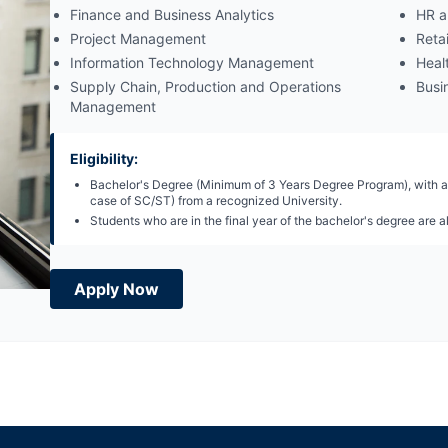
Finance and Business Analytics
HR a
Project Management
Reta
Information Technology Management
Heal
Supply Chain, Production and Operations
Busin
Management
Eligibility:
Bachelor's Degree (Minimum of 3 Years Degree Program), with a
case of SC/ST) from a recognized University.
Students who are in the final year of the bachelor's degree are al
Apply Now