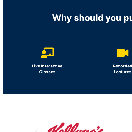
Why should you p
Live Interactive
Recorde
Classes
Lectures