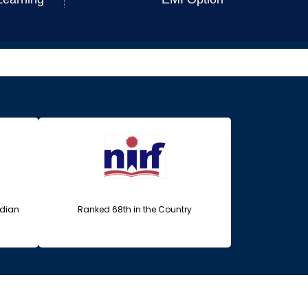
ndian
Ranked 68th in the Country