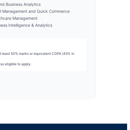
nd Business Analytics
il Management and Quick Commerce
thcare Management
ess Intelligence & Analytics
t least 50% marks or equivalent CGPA (45% in
so eligible to apply.