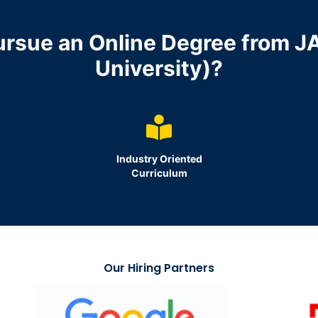
ursue an Online Degree from J
University)?
d
Industry Oriented
Curriculum
Our Hiring Partners