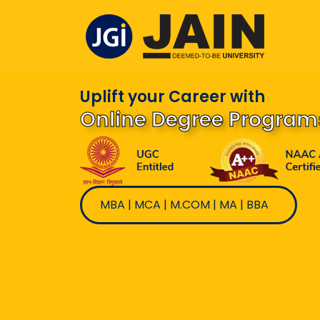
Skip
to
content
Uplift your Career with
Online Degree Program
MBA | MCA | M.COM | MA | BBA